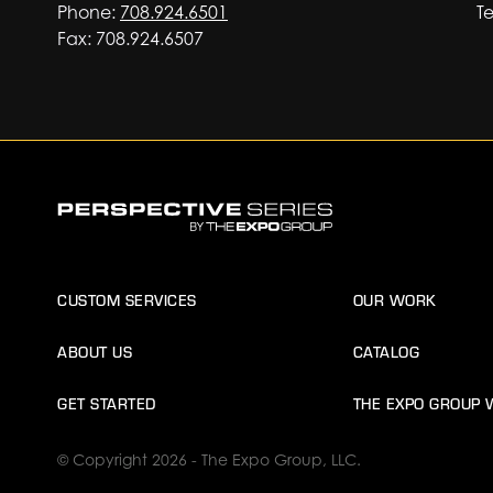
Phone:
708.924.6501
Te
Fax: 708.924.6507
CUSTOM SERVICES
OUR WORK
ABOUT US
CATALOG
GET STARTED
THE EXPO GROUP 
© Copyright 2026 - The Expo Group, LLC.