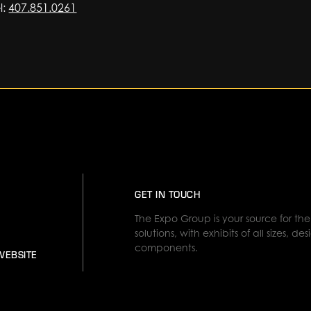
l:
407.851.0261
GET IN TOUCH
The Expo Group is your source for the 
solutions, with exhibits of all sizes, 
components.
WEBSITE