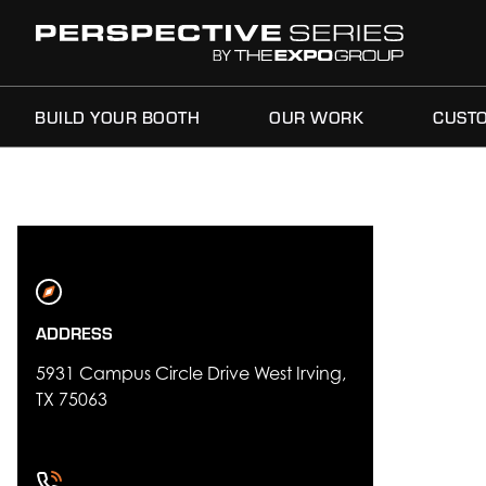
BUILD YOUR BOOTH
OUR WORK
CUSTO
ADDRESS
5931 Campus Circle Drive West Irving,
TX 75063