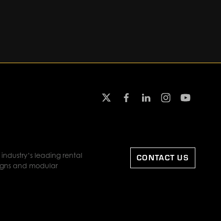
industry’s leading rental
CONTACT US
designs and modular