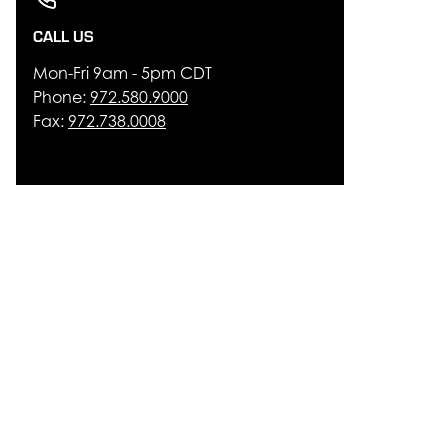
CALL US
Mon-Fri 9am - 5pm CDT
Phone:
972.580.9000
Fax:
972.738.0008