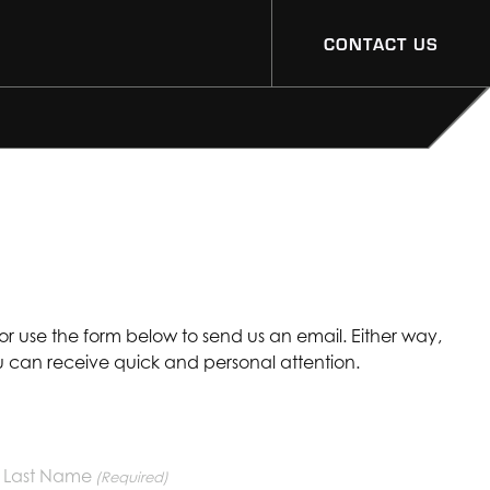
CONTACT US
 or use the form below to send us an email. Either way,
ou can receive quick and personal attention.
Last Name
(Required)