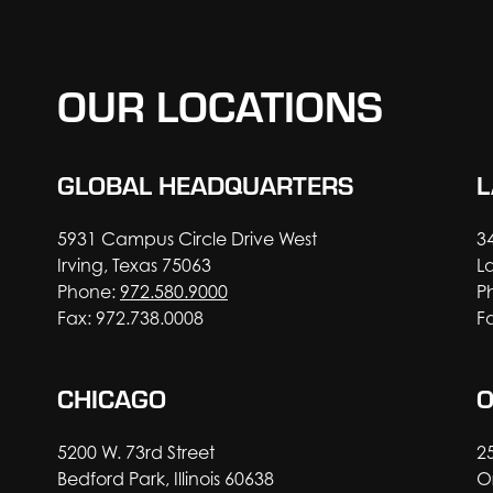
OUR LOCATIONS
GLOBAL HEADQUARTERS
L
5931 Campus Circle Drive West
3
Irving, Texas 75063
L
Phone:
972.580.9000
P
Fax: 972.738.0008
F
CHICAGO
5200 W. 73rd Street
2
Bedford Park, Illinois 60638
O