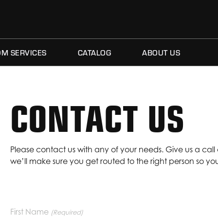
M SERVICES
CATALOG
ABOUT US
CONTACT US
Please contact us with any of your needs. Give us a call
we’ll make sure you get routed to the right person so y
CONTACT US
First Name
(Required)