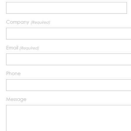
Company
(Required)
Email
(Required)
Phone
Message