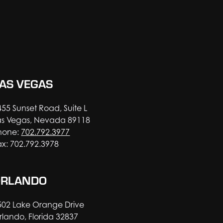
AS VEGAS
455 Sunset Road, Suite L
as Vegas, Nevada 89118
hone:
702.792.3977
ax: 702.792.3978
ORLANDO
502 Lake Orange Drive
rlando, Florida 32837