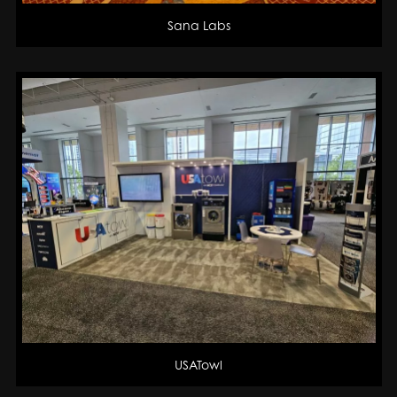
Sana Labs
USATowl