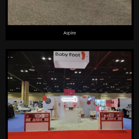
Aspire