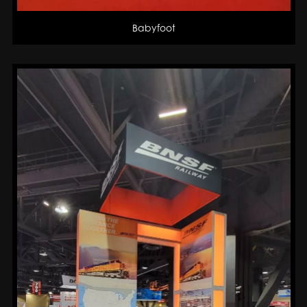
Babyfoot