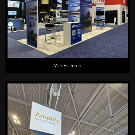
Van Halteren