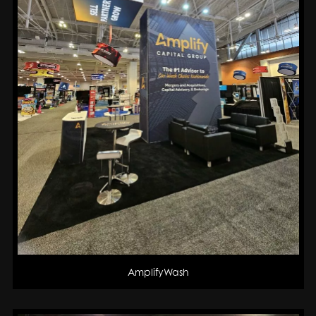
AmplifyWash