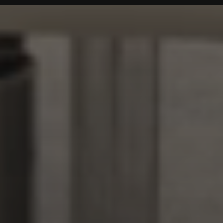
IMAGE GALLERY
Noar Brasil