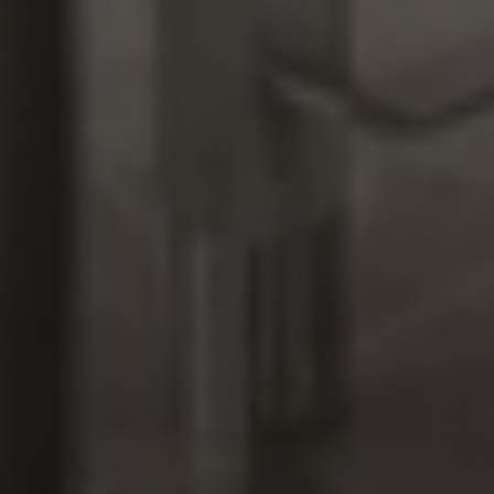
DSP Doha