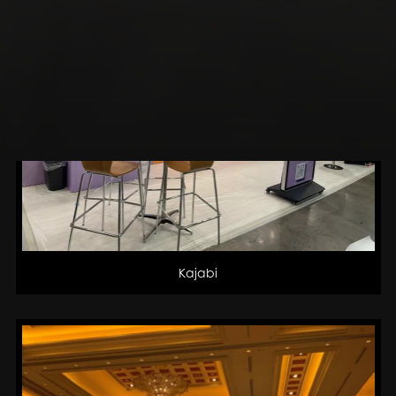
Kajabi