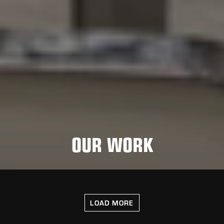
OUR WORK
LOAD MORE