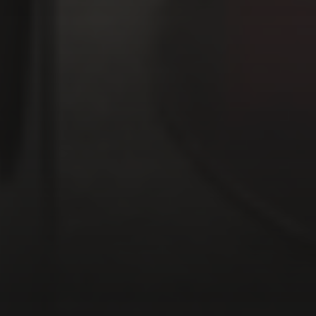
Eloomi
Gainwell