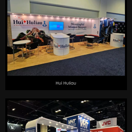
Hui Huliau