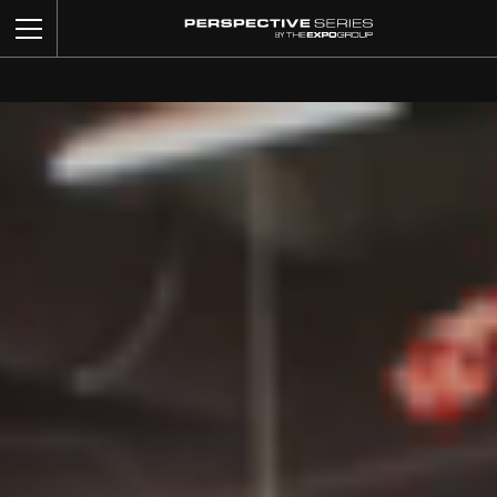
BUILD YOUR BOOTH
OUR WORK
CUSTOM SERVICES
CATALOG
ABOUT US
CONTACT US