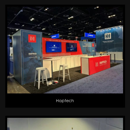
Haptech