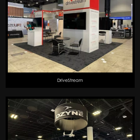
DriveStream