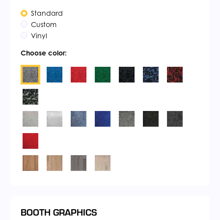
Standard
Custom
Vinyl
Choose color:
BOOTH GRAPHICS