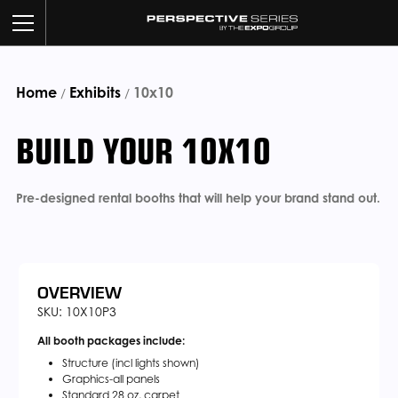
Home
Exhibits
BUILD YOUR BOOTH
10x10
/
/
BUILD YOUR 10X10
OUR WORK
CUSTOM SERVICES
Pre-designed rental booths that will help your brand stand out.
CATALOG
ABOUT US
OVERVIEW
SKU: 10X10P3
All booth packages include:
CONTACT US
Structure (incl lights shown)
Graphics-all panels
Standard 28 oz. carpet