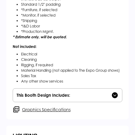
Standard 1/2" padding
*Furniture, if selected
*Monitor, if selected
*Shipping
*I&D Labor
*Production Mgmt.
* Estimate only, will be quoted.
Not included:
Electrical
Cleaning
Rigging, if required
Material Handling (not applied to The Expo Group shows)
Sales Tax
Any other show services
This Booth Design Includes:
Graphics Specifications