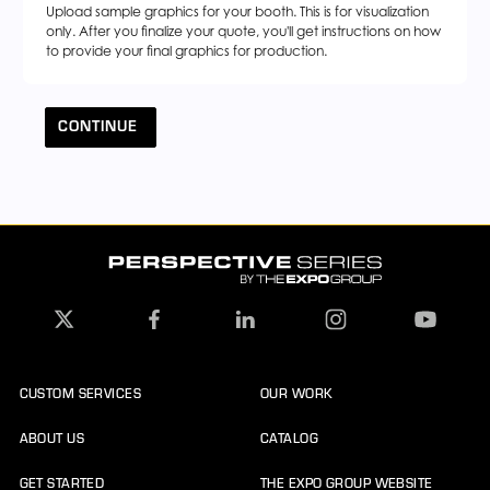
Upload sample graphics for your booth. This is for visualization
only. After you finalize your quote, you'll get instructions on how
to provide your final graphics for production.
CONTINUE
CUSTOM SERVICES
OUR WORK
ABOUT US
CATALOG
GET STARTED
THE EXPO GROUP WEBSITE