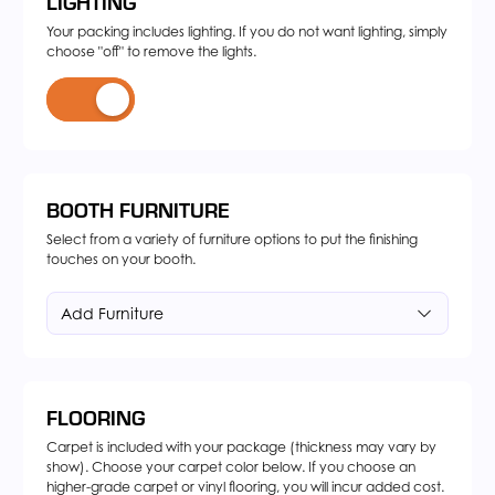
LIGHTING
Your packing includes lighting. If you do not want lighting, simply
choose "off" to remove the lights.
BOOTH FURNITURE
Select from a variety of furniture options to put the finishing
touches on your booth.
Add Furniture
FLOORING
Carpet is included with your package (thickness may vary by
show). Choose your carpet color below. If you choose an
higher-grade carpet or vinyl flooring, you will incur added cost.