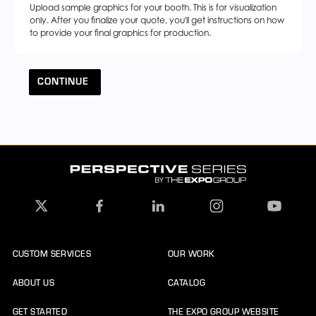
Upload sample graphics for your booth. This is for visualization
only. After you finalize your quote, you'll get instructions on how
to provide your final graphics for production.
CONTINUE
CUSTOM SERVICES
OUR WORK
ABOUT US
CATALOG
GET STARTED
THE EXPO GROUP WEBSITE