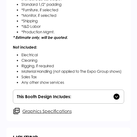
Standard 1/2" padding
*Furniture, if selected
*Monitor, if selected
*Shipping
*I&D Labor
*Production Mgmt.
* Estimate only, will be quoted.
Not included:
Electrical
Cleaning
Rigging, if required
Material Handling (not applied to The Expo Group shows)
Sales Tax
Any other show services
This Booth Design Includes:
Graphics Specifications