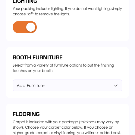
LIGHTING
Your packing includes lighting. If you do not want lighting, simply
choose "off" to remove the lights.
BOOTH FURNITURE
Select from a variety of furniture options to put the finishing
touches on your booth.
Add Furniture
FLOORING
Carpet is included with your package (thickness may vary by
show). Choose your carpet color below. If you choose an
higher-grade carpet or vinyl flooring, you will incur added cost.