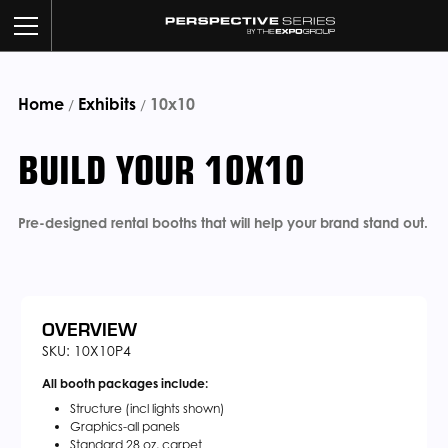
Home
Exhibits
BUILD YOUR BOOTH
10x10
/
/
BUILD YOUR 10X10
OUR WORK
CUSTOM SERVICES
Pre-designed rental booths that will help your brand stand out.
CATALOG
ABOUT US
OVERVIEW
SKU: 10X10P4
All booth packages include:
CONTACT US
Structure (incl lights shown)
Graphics-all panels
Standard 28 oz. carpet