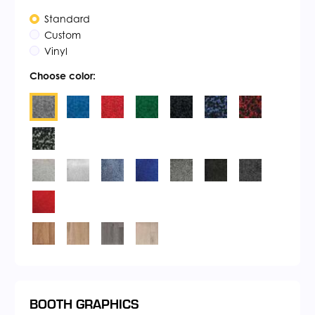
Standard
Custom
Vinyl
Choose color:
BOOTH GRAPHICS