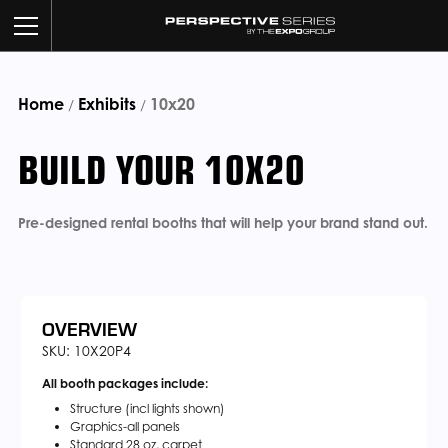
Home
Exhibits
BUILD YOUR BOOTH
10x20
/
/
BUILD YOUR 10X20
OUR WORK
CUSTOM SERVICES
Pre-designed rental booths that will help your brand stand out.
CATALOG
ABOUT US
OVERVIEW
SKU: 10X20P4
All booth packages include:
CONTACT US
Structure (incl lights shown)
Graphics-all panels
Standard 28 oz. carpet