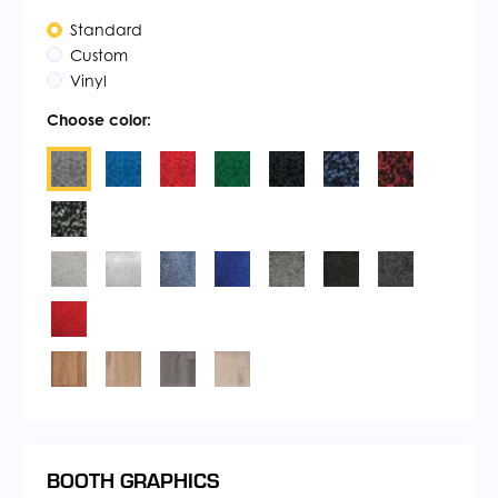
Standard
Custom
Vinyl
Choose color:
BOOTH GRAPHICS