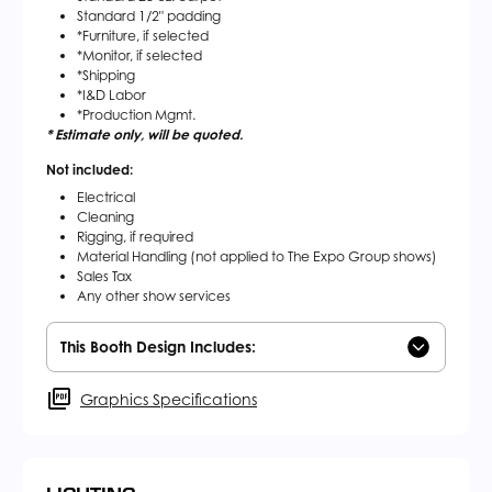
Standard 1/2" padding
*Furniture, if selected
*Monitor, if selected
*Shipping
*I&D Labor
*Production Mgmt.
* Estimate only, will be quoted.
Not included:
Electrical
Cleaning
Rigging, if required
Material Handling (not applied to The Expo Group shows)
Sales Tax
Any other show services
This Booth Design Includes:
Graphics Specifications