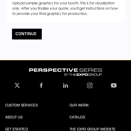
Upload sample graphics for your booth. This is for visualization
only. After you finalize your quote, you'll get instructions on how
to provide your final graphics for production.
CONTINUE
CUSTOM SERVICES
OUR WORK
ABOUT US
CATALOG
GET STARTED
THE EXPO GROUP WEBSITE