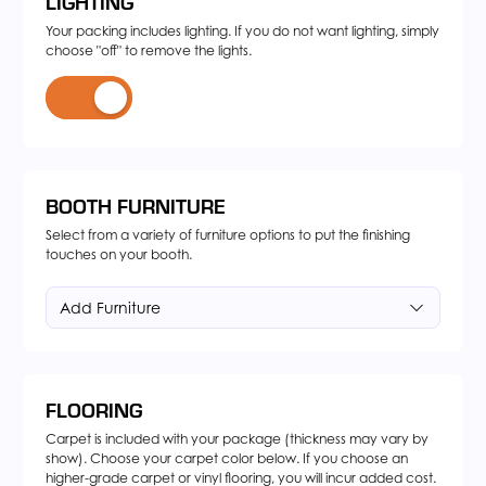
LIGHTING
Your packing includes lighting. If you do not want lighting, simply
choose "off" to remove the lights.
BOOTH FURNITURE
Select from a variety of furniture options to put the finishing
touches on your booth.
Add Furniture
FLOORING
Carpet is included with your package (thickness may vary by
show). Choose your carpet color below. If you choose an
higher-grade carpet or vinyl flooring, you will incur added cost.