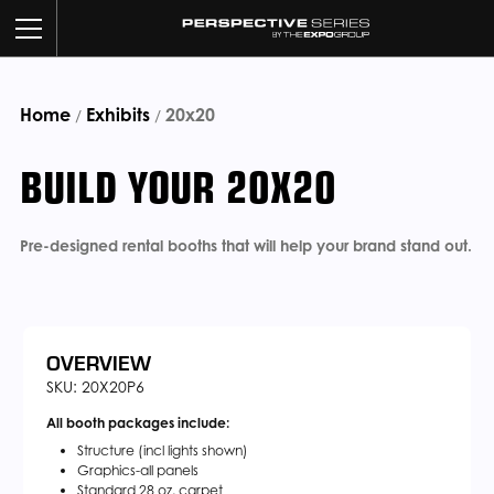
Home
Exhibits
BUILD YOUR BOOTH
20x20
/
/
BUILD YOUR 20X20
OUR WORK
CUSTOM SERVICES
Pre-designed rental booths that will help your brand stand out.
CATALOG
ABOUT US
OVERVIEW
SKU: 20X20P6
All booth packages include:
CONTACT US
Structure (incl lights shown)
Graphics-all panels
Standard 28 oz. carpet