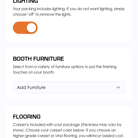
LIGHTING
Your packing includes lighting. If you do not want lighting, simply
choose "off" to remove the lights.
BOOTH FURNITURE
Select from a variety of furniture options to put the finishing
touches on your booth.
Add Furniture
FLOORING
Carpet is included with your package (thickness may vary by
show). Choose your carpet color below. If you choose an
higher-grade carpet or vinyl flooring, you will incur added cost.