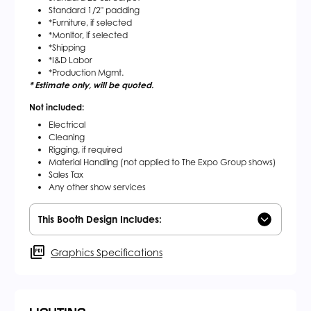
Standard 1/2" padding
*Furniture, if selected
*Monitor, if selected
*Shipping
*I&D Labor
*Production Mgmt.
* Estimate only, will be quoted.
Not included:
Electrical
Cleaning
Rigging, if required
Material Handling (not applied to The Expo Group shows)
Sales Tax
Any other show services
This Booth Design Includes:
Graphics Specifications