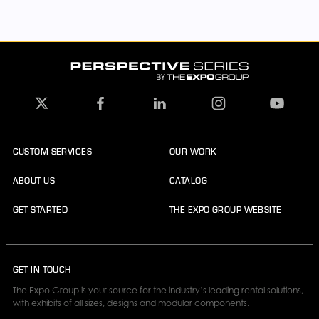
CUSTOM SERVICES
OUR WORK
ABOUT US
CATALOG
GET STARTED
THE EXPO GROUP WEBSITE
GET IN TOUCH
The Expo Group is your source for the industry’s leading rental solutions,
with exhibits of all sizes, designs and modular components.