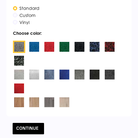
Standard
Custom
Vinyl
Choose color:
CONTINUE